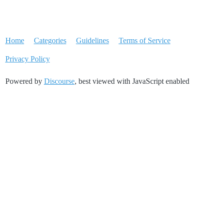
Home
Categories
Guidelines
Terms of Service
Privacy Policy
Powered by
Discourse
, best viewed with JavaScript enabled