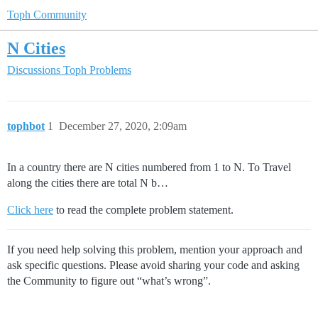
Toph Community
N Cities
Discussions
Toph Problems
tophbot
1
December 27, 2020, 2:09am
In a country there are N cities numbered from 1 to N. To Travel
along the cities there are total N b…
Click here
to read the complete problem statement.
If you need help solving this problem, mention your approach and
ask specific questions. Please avoid sharing your code and asking
the Community to figure out “what’s wrong”.