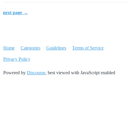
next page →
Home
Categories
Guidelines
Terms of Service
Privacy Policy
Powered by
Discourse
, best viewed with JavaScript enabled