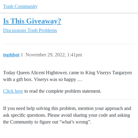
Toph Community
Is This Giveaway?
Discussions
Toph Problems
tophbot
1
November 29, 2022, 1:41pm
Today Queen Alicent Hightower, came to King Viserys Targaryen
with a gift box. Viserys was so happy …
Click here
to read the complete problem statement.
If you need help solving this problem, mention your approach and
ask specific questions. Please avoid sharing your code and asking
the Community to figure out “what’s wrong”.