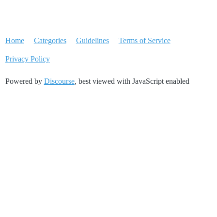
Home
Categories
Guidelines
Terms of Service
Privacy Policy
Powered by
Discourse
, best viewed with JavaScript enabled