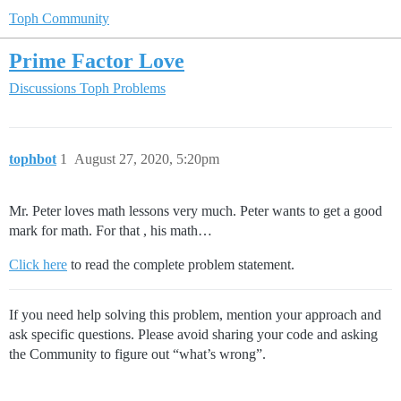
Toph Community
Prime Factor Love
Discussions
Toph Problems
tophbot
1
August 27, 2020, 5:20pm
Mr. Peter loves math lessons very much. Peter wants to get a good
mark for math. For that , his math…
Click here
to read the complete problem statement.
If you need help solving this problem, mention your approach and
ask specific questions. Please avoid sharing your code and asking
the Community to figure out “what’s wrong”.